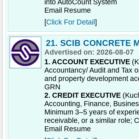
into AutoCount System
Email Resume
[
Click For Detail
]
21. SCIB CONCRETE
Advertised on: 2026-08-07
1. ACCOUNT EXECUTIVE
(K
Accountancy/ Audit and Tax or
and property development acc
GRN
2. CREDIT EXECUTIVE
(Kuch
Accounting, Finance, Business 
Minimum 3–5 years of experien
receivable, or a similar role; 
Email Resume