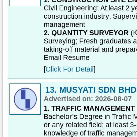
Civil Engineering; At least 2
construction industry; Supervi
management
2. QUANTITY SURVEYOR
(K
Surveying; Fresh graduates a
taking-off material and prepa
Email Resume
[
Click For Detail
]
13. MUSYATI SDN BHD
Advertised on: 2026-08-07
1. TRAFFIC MANAGEMENT
Bachelor’s Degree in Traffi
or any related field; at least 
knowledge of traffic manage