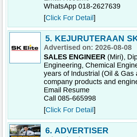
WhatsApp 018-2627639
[
Click For Detail
]
5. KEJURUTERAAN SK
Advertised on: 2026-08-08
SALES ENGINEER
(Miri), D
Engineering, Chemical Enginee
years of Industrial (Oil & Ga
company products and engine
Email Resume
Call 085-665998
[
Click For Detail
]
6. ADVERTISER