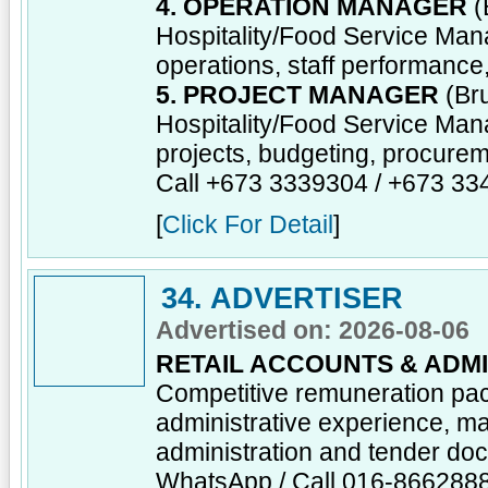
4. OPERATION MANAGER
(
Hospitality/Food Service Man
operations, staff performance
5. PROJECT MANAGER
(Bru
Hospitality/Food Service Man
projects, budgeting, procureme
Call +673 3339304 / +673 3
[
Click For Detail
]
34. ADVERTISER
Advertised on: 2026-08-06
RETAIL ACCOUNTS & ADMI
Competitive remuneration pa
administrative experience, ma
administration and tender do
WhatsApp / Call 016-866288