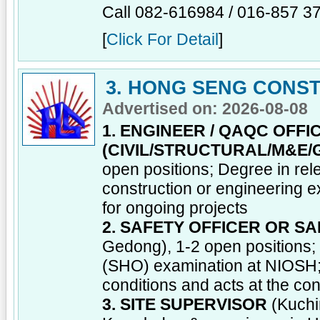
Call 082-616984 / 016-857 3
[
Click For Detail
]
3. HONG SENG CONST
Advertised on: 2026-08-08
1. ENGINEER / QAQC OFFI
(CIVIL/STRUCTURAL/M&E/
open positions; Degree in rel
construction or engineering 
for ongoing projects
2. SAFETY OFFICER OR S
Gedong), 1-2 open positions;
(SHO) examination at NIOSH; 
conditions and acts at the con
3. SITE SUPERVISOR
(Kuchi