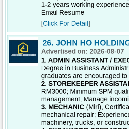
1-2 years working experience; 
Email Resume
[
Click For Detail
]
26. JOHN HO HOLDIN
Advertised on: 2026-08-07
1. ADMIN ASSISTANT / EXE
Degree in Business Administrat
graduates are encouraged to a
2. STOREKEEPER ASSISTA
RM3000; Minimum SPM qualific
management; Manage incoming 
3. MECHANIC
(Miri), Certifi
mechanical repair; Experienc
machinery, trucks, or constru