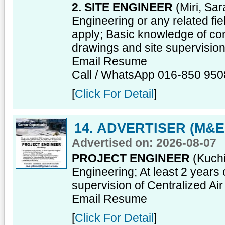
2. SITE ENGINEER
(Miri, Sar
Engineering or any related fi
apply; Basic knowledge of co
drawings and site supervisio
Email Resume
Call / WhatsApp 016-850 950
[
Click For Detail
]
14. ADVERTISER (M&E
Advertised on: 2026-08-07
PROJECT ENGINEER
(Kuchi
Engineering; At least 2 years 
supervision of Centralized Ai
Email Resume
[
Click For Detail
]