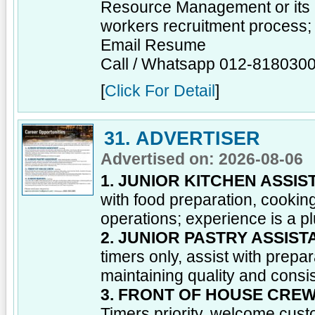
Resource Management or its e
workers recruitment process;
Email Resume
Call / Whatsapp 012-818030
[
Click For Detail
]
31. ADVERTISER
Advertised on: 2026-08-06
1. JUNIOR KITCHEN ASSIS
with food preparation, cooking
operations; experience is a pl
2. JUNIOR PASTRY ASSIST
timers only, assist with prepar
maintaining quality and consi
3. FRONT OF HOUSE CRE
Timers priority, welcome cust