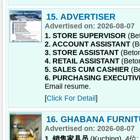
15. ADVERTISER
Advertised on: 2026-08-07
1. STORE SUPERVISOR
(Be
2. ACCOUNT ASSISTANT
(B
3. STORE ASSISTANT
(Beto
4. RETAIL ASSISTANT
(Beto
5. SALES CUM CASHIER
(B
6. PURCHASING EXECUTIV
Email resume.
[
Click For Detail
]
16. GHABANA FURNI
Advertised on: 2026-08-07
1. 销售家具员
(Kuching), 4