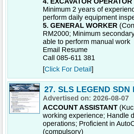
4. EXCAVATOR OPERATOR
Minimum 2 years of experienc
perform daily equipment insp
5. GENERAL WORKER
(Cont
RM2000; Minimum secondary sc
able to perform manual work
Email Resume
Call 085-611 381
[
Click For Detail
]
27. SLS LEGEND SDN
Advertised on: 2026-08-07
ACCOUNT ASSISTANT
(Kuch
working experience; Handle da
operations; Proficient in Aut
(compulsory)