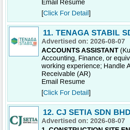
Email Resume
[
Click For Detail
]
11. TENAGA STABIL 
Advertised on: 2026-08-07
ACCOUNTS ASSISTANT
(Ku
Accounting, Finance, or equiv
working experience; Handle 
Receivable (AR)
Email Resume
[
Click For Detail
]
12. CJ SETIA SDN BH
Advertised on: 2026-08-07
1. CONSTRUCTION SITE E