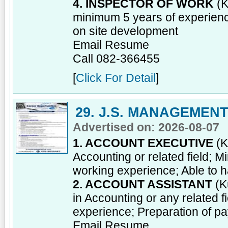
4. INSPECTOR OF WORK
(K
minimum 5 years of experienc
on site development
Email Resume
Call 082-366455
[
Click For Detail
]
29. J.S. MANAGEMEN
Advertised on: 2026-08-07
1. ACCOUNT EXECUTIVE
(K
Accounting or related field; 
working experience; Able to ha
2. ACCOUNT ASSISTANT
(K
in Accounting or any related 
experience; Preparation of 
Email Resume