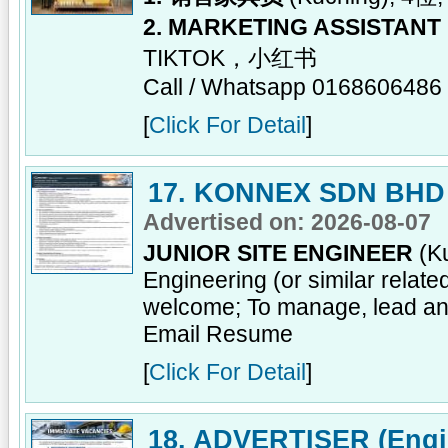
2. MARKETING ASSISTANT
TIKTOK，小红书
Call / Whatsapp 0168606486
[
Click For Detail
]
17. KONNEX SDN BHD
Advertised on: 2026-08-07
JUNIOR SITE ENGINEER
(Ku
Engineering (or similar relat
welcome; To manage, lead and
Email Resume
[
Click For Detail
]
18. ADVERTISER (Engin