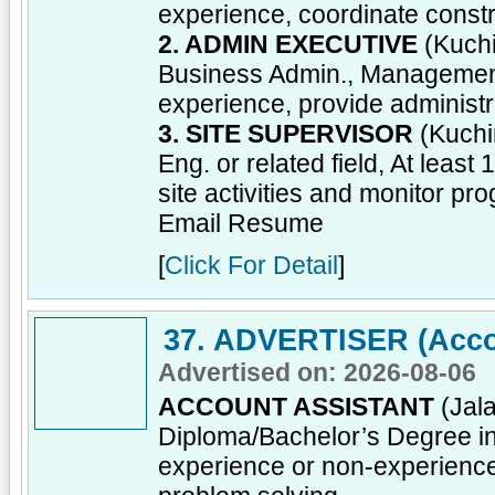
experience, coordinate const
2. ADMIN EXECUTIVE
(Kuchi
Business Admin., Management o
experience, provide administr
3. SITE SUPERVISOR
(Kuchi
Eng. or related field, At leas
site activities and monitor pro
Email Resume
[
Click For Detail
]
37. ADVERTISER (Acco
Advertised on: 2026-08-06
ACCOUNT ASSISTANT
(Jala
Diploma/Bachelor’s Degree in 
experience or non-experienc