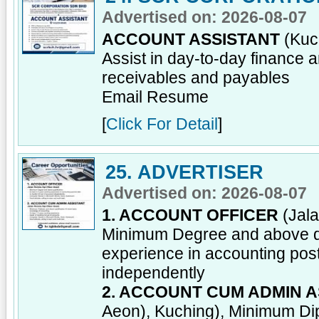
Advertised on: 2026-08-07
ACCOUNT ASSISTANT
(Kuch
Assist in day-to-day finance 
receivables and payables
Email Resume
[
Click For Detail
]
25. ADVERTISER
Advertised on: 2026-08-07
1. ACCOUNT OFFICER
(Jala
Minimum Degree and above qua
experience in accounting post;
independently
2. ACCOUNT CUM ADMIN A
Aeon), Kuching), Minimum Dipl