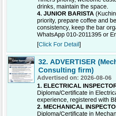
drinks, maintain the space.
4. JUNIOR BARISTA
(Kuchin
priority, prepare coffee and b
consistency, keep the bar org
WhatsApp 010-2011395 or E
[
Click For Detail
]
32. ADVERTISER (Mecha
Consulting firm)
Advertised on: 2026-08-06
1. ELECTRICAL INSPECT
Diploma/Certificate in Electr
experience, registered with 
2. MECHANICAL INSPECT
Diploma/Certificate in Mecha