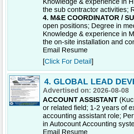
Knowledge & experience in H
the sub contractor activities;
4. M&E COORDINATOR / S
open positions; Degree in mec
Knowledge & experience in M 
the on-site installation and c
Email Resume
[
Click For Detail
]
4. GLOBAL LEAD DEV
Advertised on: 2026-08-08
ACCOUNT ASSISTANT
(Kuch
or related field; 1-2 years of
accounting assistant role; Pe
in Autocount Accounting sys
Email Resume