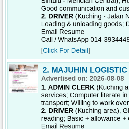
Bintulu - Meridian Central), H
Good communication and cust
2. DRIVER
(Kuching - Jalan 
Loading & unloading goods; D
Email Resume
Call / WhatsApp 014-393444
[
Click For Detail
]
2. MAJUHIN LOGISTIC
Advertised on: 2026-08-08
1. ADMIN CLERK
(Kuching ar
services; Computer literate i
transport; Willing to work ove
2. DRIVER
(Kuching area), GD
reading; Basic + allowance + 
Email Resume