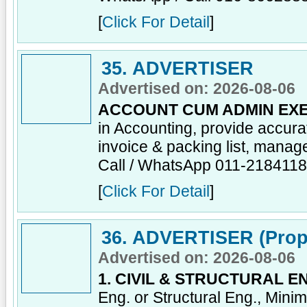
[
Click For Detail
]
35. ADVERTISER
Advertised on: 2026-08-06
ACCOUNT CUM ADMIN EXE
in Accounting, provide accur
invoice & packing list, manage
Call / WhatsApp 011-218411
[
Click For Detail
]
36. ADVERTISER (Prop
Advertised on: 2026-08-06
1. CIVIL & STRUCTURAL E
Eng. or Structural Eng., Mini