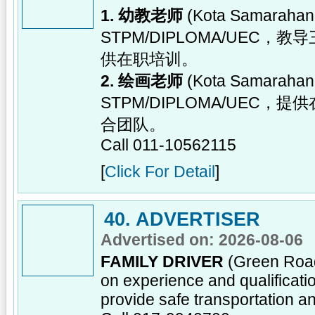
1. 幼教老师
(Kota Samara
STPM/DIPLOMA/UE
供在职培训。
2. 绘画老师
(Kota Samara
STPM/DIPLOMA/UE
合团队。
Call 011-10562115
[
Click For Detail
]
40. ADVERTISER
Advertised on: 2026-08-06
FAMILY DRIVER
(Green Road
on experience and qualificatio
provide safe transportation an