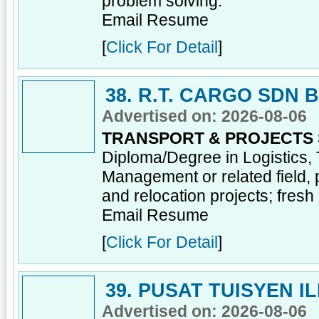
problem solving.
Email Resume
[
Click For Detail
]
38. R.T. CARGO SDN 
Advertised on: 2026-08-06
TRANSPORT & PROJECTS
Diploma/Degree in Logistics, 
Management or related field, 
and relocation projects; fres
Email Resume
[
Click For Detail
]
39. PUSAT TUISYEN I
Advertised on: 2026-08-06