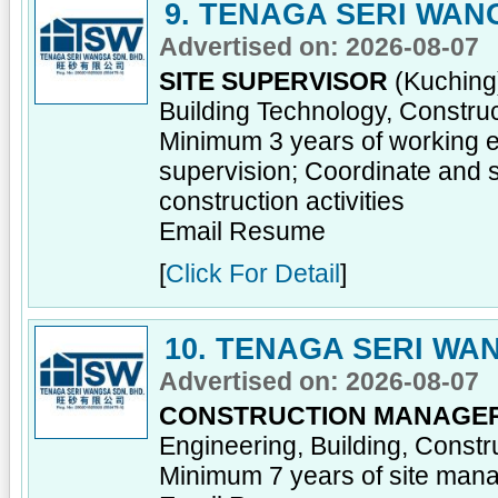
9. TENAGA SERI WAN
Advertised on: 2026-08-07
SITE SUPERVISOR
(Kuching)
Building Technology, Constru
Minimum 3 years of working ex
supervision; Coordinate and s
construction activities
Email Resume
[
Click For Detail
]
10. TENAGA SERI WA
Advertised on: 2026-08-07
CONSTRUCTION MANAGE
Engineering, Building, Const
Minimum 7 years of site man