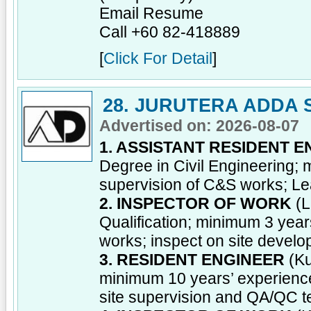
Email Resume
Call +60 82-418889
[
Click For Detail
]
28. JURUTERA ADDA 
Advertised on: 2026-08-07
1. ASSISTANT RESIDENT 
Degree in Civil Engineering; 
supervision of C&S works; Le
2. INSPECTOR OF WORK
(L
Qualification; minimum 3 year
works; inspect on site devel
3. RESIDENT ENGINEER
(Ku
minimum 10 years’ experience
site supervision and QA/QC 