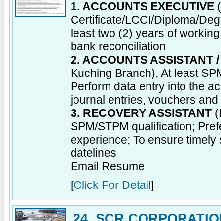
1. ACCOUNTS EXECUTIVE
(
Certificate/LCCI/Diploma/Degre
least two (2) years of worki
bank reconciliation
2. ACCOUNTS ASSISTANT 
Kuching Branch), At least SPM
Perform data entry into the a
journal entries, vouchers an
3. RECOVERY ASSISTANT
(
SPM/STPM qualification; Prefe
experience; To ensure timely 
datelines
Email Resume
[
Click For Detail
]
24. SCR CORPORATIO