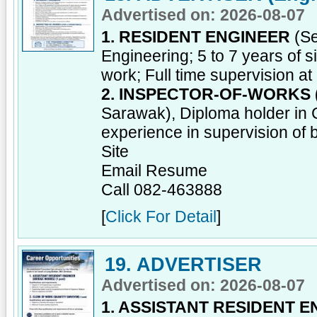
Advertised on: 2026-08-07
1. RESIDENT ENGINEER
(Se
Engineering; 5 to 7 years of si
work; Full time supervision at 
2. INSPECTOR-OF-WORKS 
Sarawak), Diploma holder in Ci
experience in supervision of b
Site
Email Resume
Call 082-463888
[
Click For Detail
]
19. ADVERTISER
Advertised on: 2026-08-07
1. ASSISTANT RESIDENT 