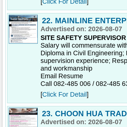
[
Click For Detail
]
22. MAINLINE ENTER
Advertised on: 2026-08-07
SITE SAFETY SUPERVISO
Salary will commensurate wit
Diploma in Civil Engineering;
supervision experience; Respon
and workmanship
Email Resume
Call 082-485 006 / 082-485 6
[
Click For Detail
]
23. CHOON HUA TRA
Advertised on: 2026-08-07