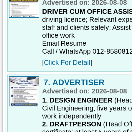
Advertised on: 2026-08-08
DRIVER CUM OFFICE ASSI
driving licence; Relevant ex
staff and clients safely; Assis
office work
Email Resume
Call / WhatsApp 012-858081
[
Click For Detail
]
7. ADVERTISER
Advertised on: 2026-08-08
1. DESIGN ENGINEER
(Head 
Civil Engineering; five years 
work independently
2. DRAFTPERSON
(Head Off