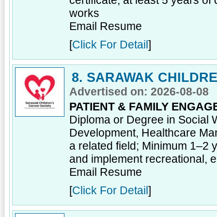
certificate; at least 5 years of
works
Email Resume
[
Click For Detail
]
8. SARAWAK CHILDRE
Advertised on: 2026-08-08
PATIENT & FAMILY ENGAG
Diploma or Degree in Social 
Development, Healthcare Ma
a related field; Minimum 1–2 
and implement recreational, ed
Email Resume
[
Click For Detail
]