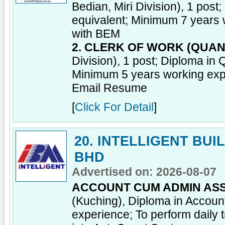
Bedian, Miri Division), 1 post
equivalent; Minimum 7 years 
with BEM
2. CLERK OF WORK (QUAN
Division), 1 post; Diploma in 
Minimum 5 years working exp
Email Resume
[
Click For Detail
]
20. INTELLIGENT BU
BHD
Advertised on: 2026-08-07
ACCOUNT CUM ADMIN ASS
(Kuching), Diploma in Account
experience; To perform daily 