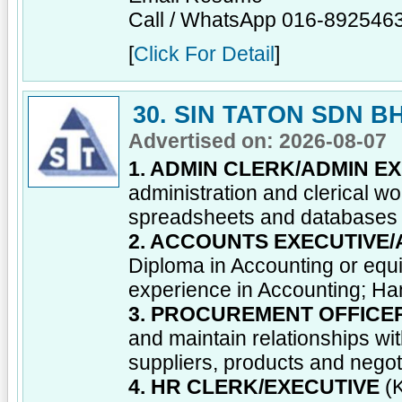
Call / WhatsApp 016-892546
[
Click For Detail
]
30. SIN TATON SDN B
Advertised on: 2026-08-07
1. ADMIN CLERK/ADMIN E
administration and clerical wo
spreadsheets and databases
2. ACCOUNTS EXECUTIVE
Diploma in Accounting or equi
experience in Accounting; Han
3. PROCUREMENT OFFICE
and maintain relationships wi
suppliers, products and negot
4. HR CLERK/EXECUTIVE
(K