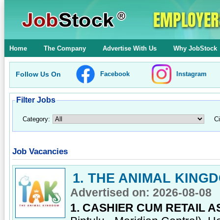
Home
The Company
Advertise With Us
Why JobStock
Follow Us On
Facebook
Instagram
Filter Jobs
Category:
Ci
Job Vacancies
1. THE ANIMAL KING
Advertised on: 2026-08-08
1. CASHIER CUM RETAIL A