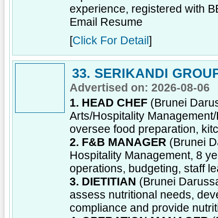
experience, registered with 
Email Resume
[
Click For Detail
]
33. SERIKANDI GROU
Advertised on: 2026-08-06
1. HEAD CHEF
(Brunei Darus
Arts/Hospitality Management
oversee food preparation, kitc
2. F&B MANAGER
(Brunei D
Hospitality Management, 8 y
operations, budgeting, staff 
3. DIETITIAN
(Brunei Darussal
assess nutritional needs, dev
compliance and provide nutrit